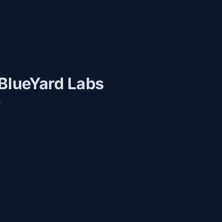
 BlueYard Labs
e