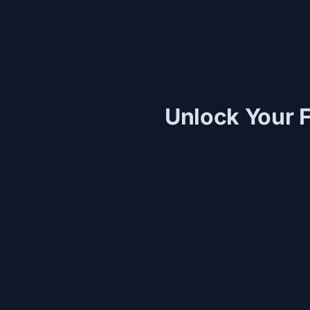
Unlock Your F