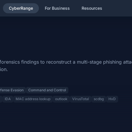
CyberRange
For Business
Resources
ategory and will cover the following subjects: Brim, suricatarunner,
onstruct a multi-stage phishing attack, identifying exploit chains 
ensics findings to reconstruct a multi-stage phishing atta
ion.
 Defense Evasion, Command and Control.
fense Evasion
Command and Control
ess lookup, outlook, VirusTotal, scdbg, HxD.
IDA
MAC address lookup
outlook
VirusTotal
scdbg
HxD