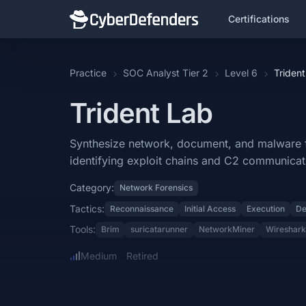
Certifications
Trident
Practice
SOC Analyst Tier 2
Level 6
Trident
Trident is a blue team lab that falls under the Network Forensics c
Trident Lab
Learning Objectives
Synthesize network, document, and malware forensics findings to rec
Synthesize network, document, and malware for
identifying exploit chains and C2 communicat
Categories: Network Forensics.
Category:
Network Forensics
MITRE ATT&CK Tactics: Reconnaissance, Initial Access, Execution,
Tactics:
Reconnaissance
Initial Access
Execution
De
Tools: Brim, suricatarunner, NetworkMiner, Wireshark, IDA, MAC addr
Tools:
Brim
suricatarunner
NetworkMiner
Wireshark
Difficulty: medium.
Medium
Retired