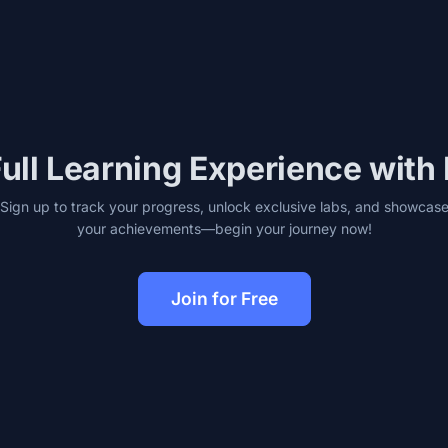
ull Learning Experience with
Sign up to track your progress, unlock exclusive labs, and showcas
your achievements—begin your journey now!
Join for Free