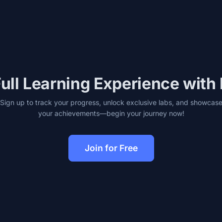
ull Learning Experience with
Sign up to track your progress, unlock exclusive labs, and showcas
your achievements—begin your journey now!
Join for Free