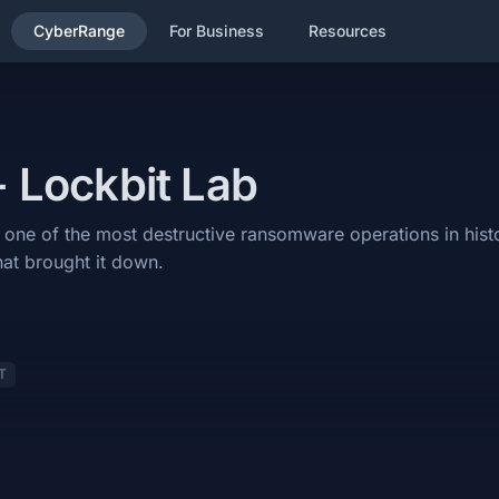
CyberRange
For Business
Resources
reat Intel category and will cover the following subjects: Threat Int
- Lockbit Lab
ructive ransomware operations in history — and the international law e
ugh one of the most destructive ransomware operations in his
hat brought it down.
T