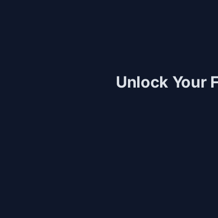
Unlock Your F