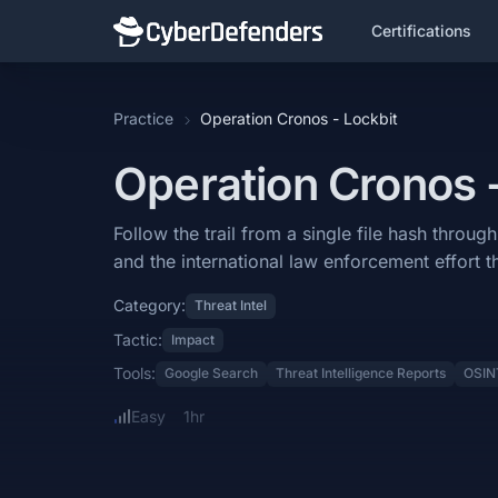
Certifications
Operation Cronos - Lockbit
Practice
Operation Cronos - Lockbit
Operation Cronos - Lockbit is a blue team lab that falls under the Th
Operation Cronos 
Learning Objectives
Follow the trail from a single file hash through one of the most dest
Follow the trail from a single file hash thro
and the international law enforcement effort t
Categories: Threat Intel.
Category:
Threat Intel
MITRE ATT&CK Tactics: Impact.
Tactic:
Impact
Tools: Google Search, Threat Intelligence Reports, OSINT.
Tools:
Google Search
Threat Intelligence Reports
OSIN
Difficulty: easy.
Easy
1hr