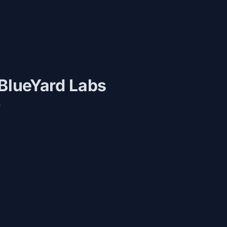
 BlueYard Labs
e