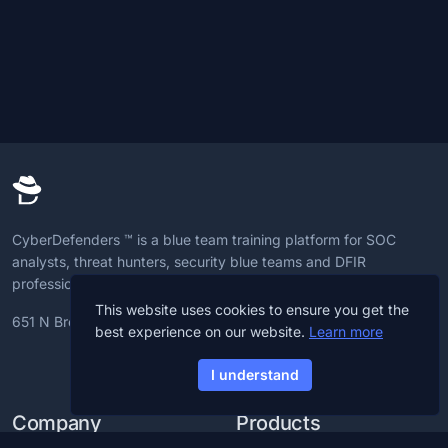
CyberDefenders ™ is a blue team training platform for SOC
analysts, threat hunters, security blue teams and DFIR
professionals to advance CyberDefense skills.
This website uses cookies to ensure you get the
651 N Broad St, 19709, Delaware, U.S
best experience on our website.
Learn more
I understand
Company
Products