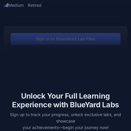
Medium
Retired
Sign in to Download Lab Files
Unlock Your Full Learning
Experience with BlueYard Labs
Sign up to track your progress, unlock exclusive labs, and
showcase
your achievements—begin your journey now!