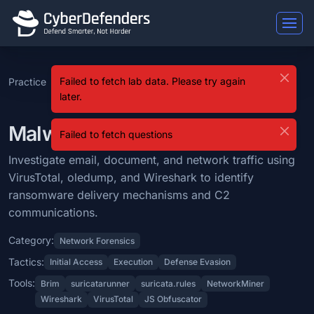
Malware Traffic Analysis 6
Failed to fetch lab data. Please try again
Practice
SOC Analyst
Level
Malware Traffic
Malware Traffic Analysis 6 is a blue team lab that falls under the Ne
later.
Tier 2
9
Analysis 6
Learning Objectives
Malware Traffic Analysis 6 Lab
Failed to fetch questions
Investigate email, document, and network traffic using VirusTotal,
Investigate email, document, and network traffic using
Categories: Network Forensics.
VirusTotal, oledump, and Wireshark to identify
MITRE ATT&CK Tactics: Initial Access, Execution, Defense Evasion.
ransomware delivery mechanisms and C2
communications.
Tools: Brim, suricatarunner, suricata.rules, NetworkMiner, Wireshark,
Category:
Network Forensics
Difficulty: medium.
Tactics:
Initial Access
Execution
Defense Evasion
Tools:
Brim
suricatarunner
suricata.rules
NetworkMiner
Wireshark
VirusTotal
JS Obfuscator