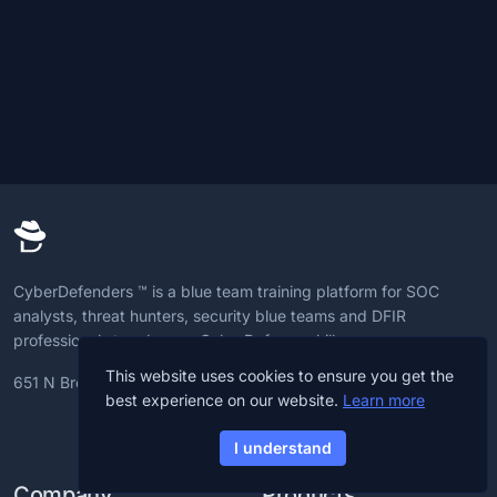
CyberDefenders ™ is a blue team training platform for SOC
analysts, threat hunters, security blue teams and DFIR
professionals to advance CyberDefense skills.
This website uses cookies to ensure you get the
651 N Broad St, 19709, Delaware, U.S
best experience on our website.
Learn more
I understand
Company
Products