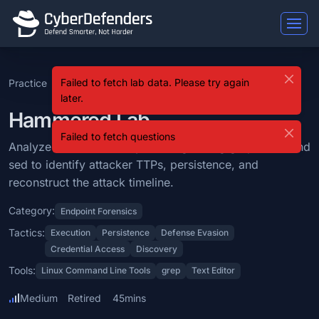
Hammered
Failed to fetch lab data. Please try again
Practice
SOC Analyst Tier 2
Level 8
Hammered
Hammered is a blue team lab that falls under the Endpoint Forensics 
later.
Learning Objectives
Hammered Lab
Failed to fetch questions
Analyze various Linux system logs using grep, awk, and sed to identi
Analyze various Linux system logs using grep, awk, and
sed to identify attacker TTPs, persistence, and
Categories: Endpoint Forensics.
reconstruct the attack timeline.
MITRE ATT&CK Tactics: Execution, Persistence, Defense Evasion, Cr
Category:
Endpoint Forensics
Tools: Linux Command Line Tools, grep, Text Editor.
Tactics:
Execution
Persistence
Defense Evasion
Credential Access
Discovery
Difficulty: medium.
Tools:
Linux Command Line Tools
grep
Text Editor
Medium
Retired
45mins