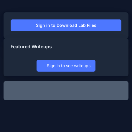
Sign in to Download Lab Files
Featured Writeups
Sign in to see writeups