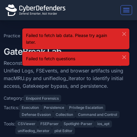
GateBreak
Failed to fetch lab data. Please try again
Practice
GateBreak
GateBreak is a blue team lab that falls under the Endpoint Forensics 
later.
Learning Objectives
GateBreak Lab
Failed to fetch questions
Reconstruct a macOS attack timeline by correlating Unified Logs, FS
Reconstruct a macOS attack timeline by correlating
Unified Logs, FSEvents, and browser artifacts using
Categories: Endpoint Forensics.
macMRU.py and unifiedlog_iterator to identify initial
MITRE ATT&CK Tactics: Execution, Persistence, Privilege Escalation
access, Gatekeeper bypass, and persistence.
Tools: CSViewer, FSEParser, Spotlight-Parser, ios_apt, unifiedlog_iterat
Category:
Endpoint Forensics
Difficulty: hard.
Tactics:
Execution
Persistence
Privilege Escalation
Defense Evasion
Collection
Command and Control
Tools:
CSViewer
FSEParser
Spotlight-Parser
ios_apt
unifiedlog_iterator
plist Editor