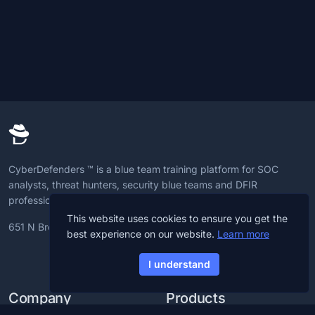
CyberDefenders ™ is a blue team training platform for SOC
analysts, threat hunters, security blue teams and DFIR
professionals to advance CyberDefense skills.
This website uses cookies to ensure you get the
651 N Broad St, 19709, Delaware, U.S
best experience on our website.
Learn more
I understand
Company
Products