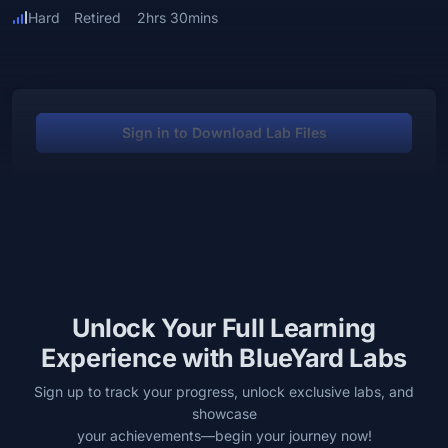
Hard
Retired
2hrs 30mins
Sign in to Download Lab Files
Unlock Your Full Learning
Experience with BlueYard Labs
Sign up to track your progress, unlock exclusive labs, and
showcase
your achievements—begin your journey now!