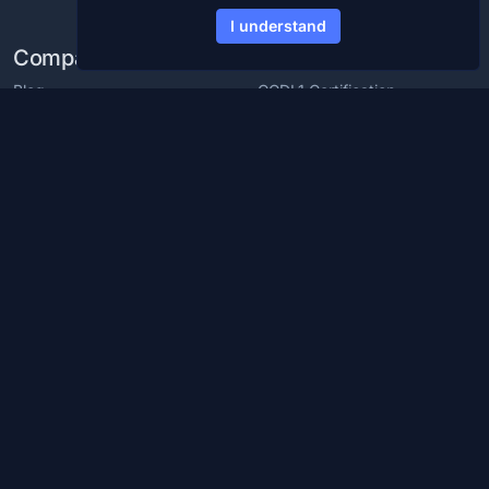
I understand
Company
Products
Blog
CCDL1 Certification
Careers
CCDL2 Certification
Media Kit
Blue Team Labs
Contact
Blue Team CTF Challenges
Resources
Support
Cybersecurity Glossary
Cybersecurity Training For
Employees
Cybersecurity Roadmap
Partner with us
Discord Server
Help Center
Reviews
Chat with us
Policies and Guidelines
© 2026
CyberDefenders ™, Inc. All Rights Reserved