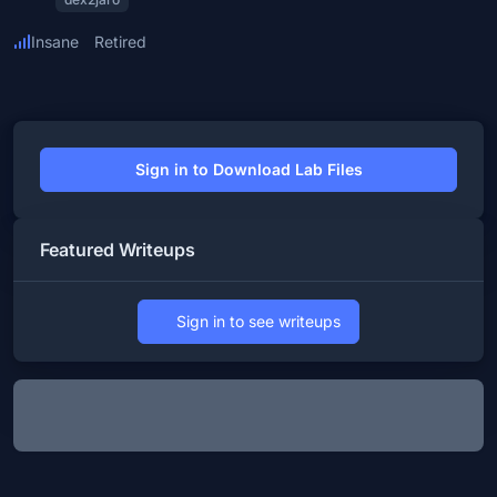
Insane
Retired
Sign in to Download Lab Files
Featured Writeups
Sign in to see writeups