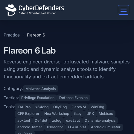
Flareon 6
Practice
Flareon 6
Flareon 6 is a blue team lab that falls under the Malware Analysis 
Learning Objectives
Flareon 6 Lab
Reverse engineer diverse, obfuscated malware samples using static a
Reverse engineer diverse, obfuscated malware samples
using static and dynamic analysis tools to identify
Categories: Malware Analysis.
functionality and extract embedded artifacts.
MITRE ATT&CK Tactics: Privilege Escalation, Defense Evasion.
Category:
Malware Analysis
Tools: IDA Pro, x64dbg, OllyDbg, FlareVM, WinDbg, CFF Explorer, H
Tactics:
Privilege Escalation
Defense Evasion
Difficulty: insane.
Tools:
IDA Pro
x64dbg
OllyDbg
FlareVM
WinDbg
CFF Explorer
Hex Workshop
ilspy
UPX
Mobisec
apktool
De4dot
zsteg
exe2aut
Dynamic-analysis
android-tamer
010editor
FLARE VM
Android Emulator
dex2jaro