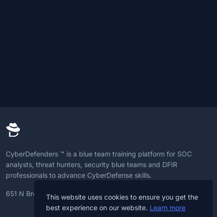
CyberDefenders ™ is a blue team training platform for SOC
analysts, threat hunters, security blue teams and DFIR
professionals to advance CyberDefense skills.
651 N Broad St, 19709, Delaware, U.S
This website uses cookies to ensure you get the
best experience on our website.
Learn more