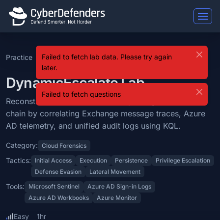
DynamicEscalate
Failed to fetch lab data. Please try again
Practice
DynamicEscalate
DynamicEscalate is a blue team lab that falls under the Cloud Forens
later.
Learning Objectives
DynamicEscalate Lab
Failed to fetch questions
Reconstruct a Microsoft Entra ID privilege escalation chain by corr
Reconstruct a Microsoft Entra ID privilege escalation
chain by correlating Exchange message traces, Azure
Categories: Cloud Forensics.
AD telemetry, and unified audit logs using KQL.
MITRE ATT&CK Tactics: Initial Access, Execution, Persistence, Privi
Category:
Cloud Forensics
Tools: Microsoft Sentinel, Azure AD Sign-in Logs, Azure AD Workboo
Tactics:
Initial Access
Execution
Persistence
Privilege Escalation
Defense Evasion
Lateral Movement
Difficulty: easy.
Tools:
Microsoft Sentinel
Azure AD Sign-in Logs
Azure AD Workbooks
Azure Monitor
Easy
1hr