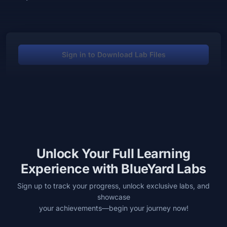
Sign in to Download Lab Files
Unlock Your Full Learning
Experience with BlueYard Labs
Sign up to track your progress, unlock exclusive labs, and
showcase
your achievements—begin your journey now!