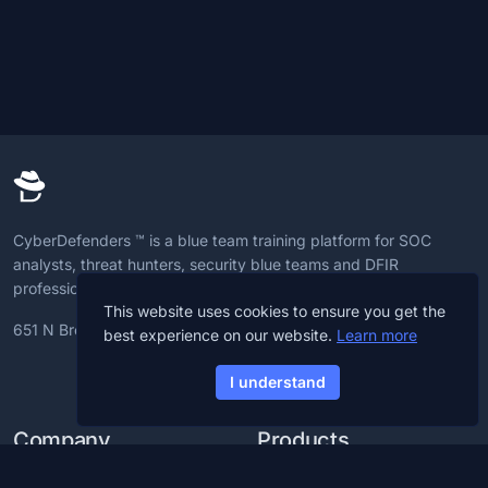
CyberDefenders ™ is a blue team training platform for SOC
analysts, threat hunters, security blue teams and DFIR
professionals to advance CyberDefense skills.
This website uses cookies to ensure you get the
651 N Broad St, 19709, Delaware, U.S
best experience on our website.
Learn more
I understand
Company
Products
Blog
CCDL1 Certification