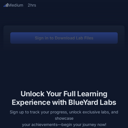
Medium
2hrs
Sign in to Download Lab Files
Unlock Your Full Learning
Experience with BlueYard Labs
Sign up to track your progress, unlock exclusive labs, and
showcase
your achievements—begin your journey now!