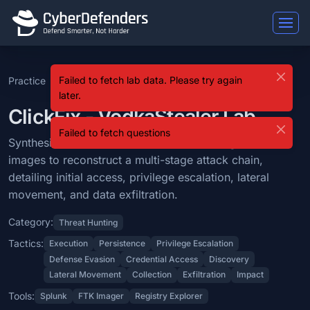
ClickFix - VodkaStealer
Failed to fetch lab data. Please try again
Practice
ClickFix - VodkaStealer
ClickFix - VodkaStealer is a blue team lab that falls under the Threa
later.
Learning Objectives
ClickFix - VodkaStealer Lab
Failed to fetch questions
Synthesize forensic artifacts from event logs and disk images to recon
Synthesize forensic artifacts from event logs and disk
images to reconstruct a multi-stage attack chain,
Categories: Threat Hunting.
detailing initial access, privilege escalation, lateral
MITRE ATT&CK Tactics: Execution, Persistence, Privilege Escalation, 
movement, and data exfiltration.
Tools: Splunk, FTK Imager, Registry Explorer.
Category:
Threat Hunting
Difficulty: medium.
Tactics:
Execution
Persistence
Privilege Escalation
Defense Evasion
Credential Access
Discovery
Lateral Movement
Collection
Exfiltration
Impact
Tools:
Splunk
FTK Imager
Registry Explorer