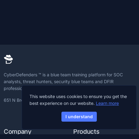
CyberDefenders ™ is a blue team training platform for SOC
analysts, threat hunters, security blue teams and DFIR
professionals to advance CyberDefense skills.
This website uses cookies to ensure you get the
651 N Broad St, 19709, Delaware, U.S
best experience on our website.
Learn more
I understand
Company
Products