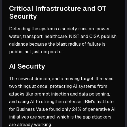
Critical Infrastructure and OT
Security
Defending the systems a society runs on: power,
water, transport, healthcare. NIST and CISA publish
guidance because the blast radius of failure is
public, not just corporate.
AI Security
The newest domain, and a moving target. It means
two things at once: protecting AI systems from
attacks like prompt injection and data poisoning,
and using AI to strengthen defense. IBM's Institute
for Business Value found only 24% of generative AI
initiatives are secured, which is the gap attackers
are already working.