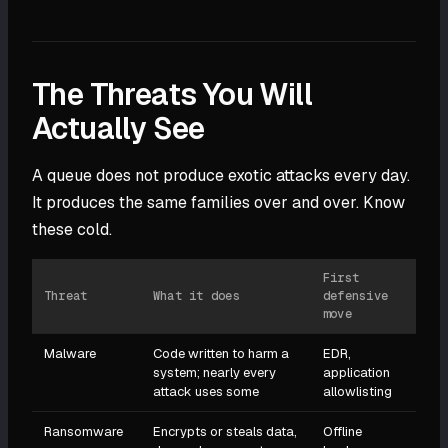
The Threats You Will
Actually See
A queue does not produce exotic attacks every day.
It produces the same families over and over. Know
these cold.
First
Threat
What it does
defensive
move
Malware
Code written to harm a
EDR,
system; nearly every
application
attack uses some
allowlisting
Ransomware
Encrypts or steals data,
Offline