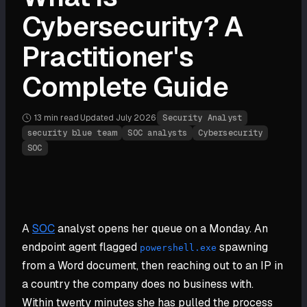
Cybersecurity? A
Practitioner's
Complete Guide
13 min
read
·
Updated
July 2026
·
Security Analyst
security blue team
SOC analysts
Cybersecurity
SOC
A
SOC
analyst opens her queue on a Monday. An
endpoint agent flagged
spawning
powershell.exe
from a Word document, then reaching out to an IP in
a country the company does no business with.
Within twenty minutes she has pulled the process