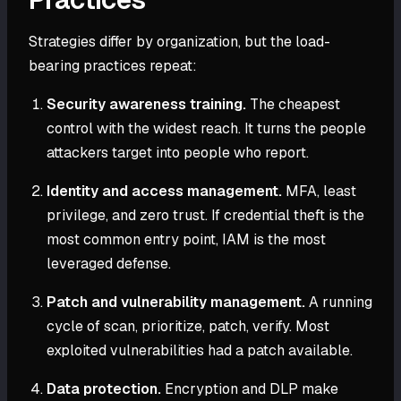
Strategies differ by organization, but the load-
bearing practices repeat:
Security awareness training.
The cheapest
control with the widest reach. It turns the people
attackers target into people who report.
Identity and access management.
MFA, least
privilege, and zero trust. If credential theft is the
most common entry point, IAM is the most
leveraged defense.
Patch and vulnerability management.
A running
cycle of scan, prioritize, patch, verify. Most
exploited vulnerabilities had a patch available.
Data protection.
Encryption and DLP make