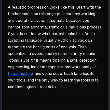
A realistic progression looks like this. Start with the
fundamentals on this page plus core networking
and operating-system internals, because you
cannot spot abnormal traffic or a malicious process
if you do not know what normal looks like. Add a
scripting language, usually Python, so you can
automate the boring parts of analysis. Then
specialize: a cybersecurity career rarely means
"doing all of it." It means picking a lane, detection
engineering, incident response, malware analysis,
threat hunting
, and going deep. Each lane has its
own tools, and the only way to learn the tools is to
use them against real data.