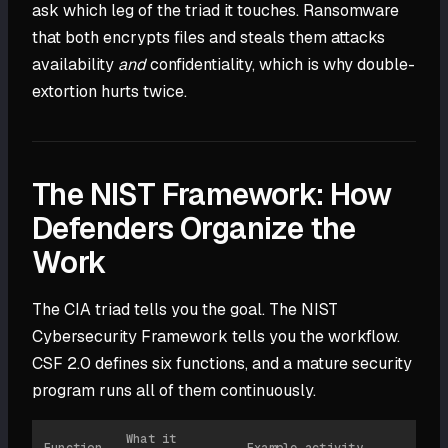
ask which leg of the triad it touches. Ransomware
that both encrypts files and steals them attacks
availability
and
confidentiality, which is why double-
extortion hurts twice.
The NIST Framework: How
Defenders Organize the
Work
The CIA triad tells you the goal. The NIST
Cybersecurity Framework tells you the workflow.
CSF 2.0 defines six functions, and a mature security
program runs all of them continuously.
What it