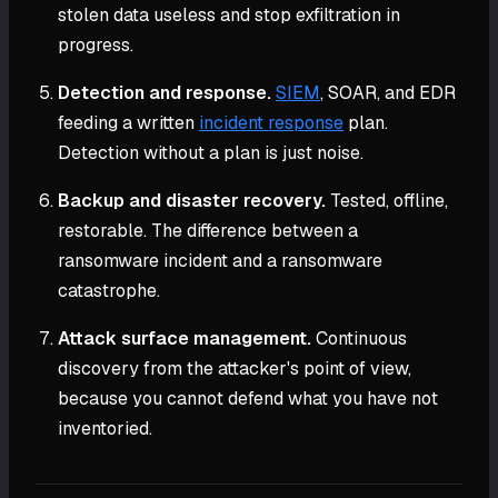
stolen data useless and stop exfiltration in
progress.
Detection and response.
SIEM
, SOAR, and EDR
feeding a written
incident response
plan.
Detection without a plan is just noise.
Backup and disaster recovery.
Tested, offline,
restorable. The difference between a
ransomware incident and a ransomware
catastrophe.
Attack surface management.
Continuous
discovery from the attacker's point of view,
because you cannot defend what you have not
inventoried.