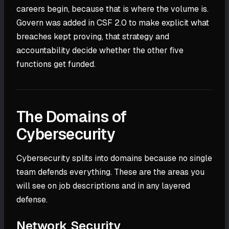
careers begin, because that is where the volume is.
Govern was added in CSF 2.0 to make explicit what
breaches kept proving, that strategy and
accountability decide whether the other five
functions get funded.
The Domains of
Cybersecurity
Cybersecurity splits into domains because no single
team defends everything. These are the areas you
will see on job descriptions and in any layered
defense.
Network Security