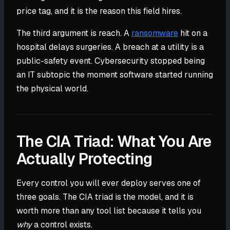
price tag, and it is the reason this field hires.
The third argument is reach. A
ransomware
hit on a
hospital delays surgeries. A breach at a utility is a
public-safety event. Cybersecurity stopped being
an IT subtopic the moment software started running
the physical world.
The CIA Triad: What You Are
Actually Protecting
Every control you will ever deploy serves one of
three goals. The CIA triad is the model, and it is
worth more than any tool list because it tells you
why
a control exists.