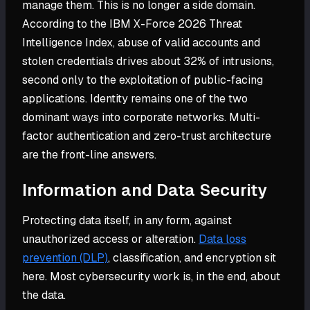
manage them. This is no longer a side domain.
According to the IBM X-Force 2026 Threat
Intelligence Index, abuse of valid accounts and
stolen credentials drives about 32% of intrusions,
second only to the exploitation of public-facing
applications. Identity remains one of the two
dominant ways into corporate networks. Multi-
factor authentication and zero-trust architecture
are the front-line answers.
Information and Data Security
Protecting data itself, in any form, against
unauthorized access or alteration.
Data loss
prevention (DLP)
, classification, and encryption sit
here. Most cybersecurity work is, in the end, about
the data.