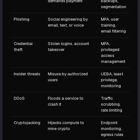
demands payment
backups,
segmentation
Phishing
Social engineering by
MFA, user
email, text, or voice
training,
email filtering
Credential
Stolen logins, account
MFA,
theft
takeover
privileged
access
management
Insider threats
Misuse by authorized
UEBA, least
users
privilege,
monitoring
DDoS
Floods a service to
Traffic
crash it
scrubbing,
rate limiting
Cryptojacking
Hijacks compute to
Endpoint
mine crypto
monitoring,
egress rules