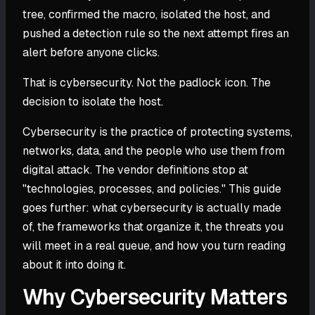
tree, confirmed the macro, isolated the host, and
pushed a detection rule so the next attempt fires an
alert before anyone clicks.
That is cybersecurity. Not the padlock icon. The
decision to isolate the host.
Cybersecurity is the practice of protecting systems,
networks, data, and the people who use them from
digital attack. The vendor definitions stop at
"technologies, processes, and policies." This guide
goes further: what cybersecurity is actually made
of, the frameworks that organize it, the threats you
will meet in a real queue, and how you turn reading
about it into doing it.
Why Cybersecurity Matters