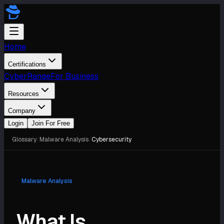
Home
Certifications
CyberRange
For Business
Resources
Company
Login
Join For Free
Glossary
/
Malware Analysis
/
Cybersecurity
Malware Analysis
What Is