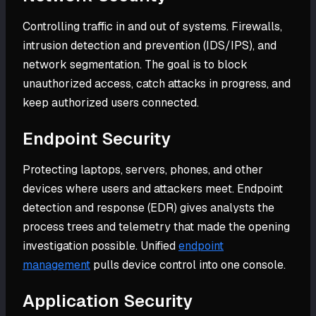
Controlling traffic in and out of systems. Firewalls,
intrusion detection and prevention (IDS/IPS), and
network segmentation. The goal is to block
unauthorized access, catch attacks in progress, and
keep authorized users connected.
Endpoint Security
Protecting laptops, servers, phones, and other
devices where users and attackers meet. Endpoint
detection and response (EDR) gives analysts the
process trees and telemetry that made the opening
investigation possible. Unified
endpoint
management
pulls device control into one console.
Application Security