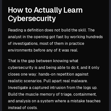
How to Actually Learn
Cybersecurity
Reading a definition does not build the skill. The
analyst in the opening got fast by working hundreds
of investigations, most of them in practice
environments before any of it was real.
That is the gap between knowing what
cybersecurity is and being able to do it, and it only
closes one way: hands-on repetition against
realistic scenarios. Pull apart real malware.
Investigate a captured intrusion from the logs up.
Build the muscle memory of triage, containment,
and analysis on a system where a mistake teaches
instead of costs.