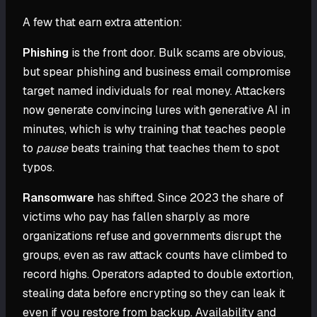
A few that earn extra attention:
Phishing
is the front door. Bulk scams are obvious,
but spear phishing and business email compromise
target named individuals for real money. Attackers
now generate convincing lures with generative AI in
minutes, which is why training that teaches people
to
pause
beats training that teaches them to spot
typos.
Ransomware
has shifted. Since 2023 the share of
victims who pay has fallen sharply as more
organizations refuse and governments disrupt the
groups, even as raw attack counts have climbed to
record highs. Operators adapted to double extortion,
stealing data before encrypting so they can leak it
even if you restore from backup. Availability and