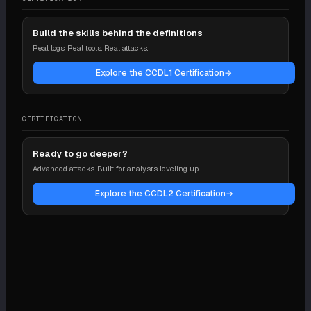
Build the skills behind the definitions
Real logs. Real tools. Real attacks.
Explore the CCDL1 Certification
→
CERTIFICATION
Ready to go deeper?
Advanced attacks. Built for analysts leveling up.
Explore the CCDL2 Certification
→