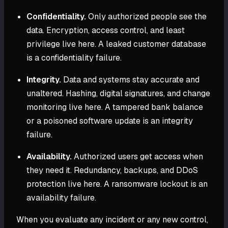
Confidentiality.
Only authorized people see the
data. Encryption, access control, and least
privilege live here. A leaked customer database
is a confidentiality failure.
Integrity.
Data and systems stay accurate and
unaltered. Hashing, digital signatures, and change
monitoring live here. A tampered bank balance
or a poisoned software update is an integrity
failure.
Availability.
Authorized users get access when
they need it. Redundancy, backups, and DDoS
protection live here. A ransomware lockout is an
availability failure.
When you evaluate any incident or any new control,