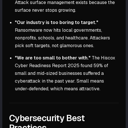
Attack surface management exists because the
surface never stops growing.
"Our industry is too boring to target."
Ransomware now hits local governments,
nonprofits, schools, and healthcare. Attackers
pick soft targets, not glamorous ones.
"We are too small to bother with."
The Hiscox
Cyber Readiness Report 2025 found 59% of
small and mid-sized businesses suffered a
cyberattack in the past year. Small means
under-defended, which means attractive.
Cybersecurity Best
Practices