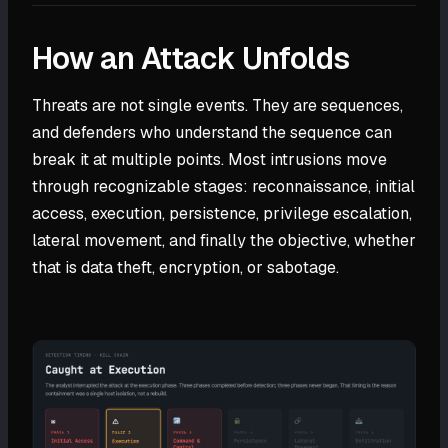
How an Attack Unfolds
Threats are not single events. They are sequences,
and defenders who understand the sequence can
break it at multiple points. Most intrusions move
through recognizable stages: reconnaissance, initial
access, execution, persistence, privilege escalation,
lateral movement, and finally the objective, whether
that is data theft, encryption, or sabotage.