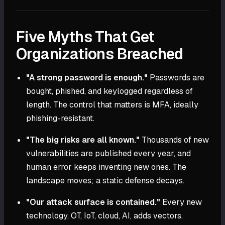
Five Myths That Get
Organizations Breached
"A strong password is enough."
Passwords are
bought, phished, and keylogged regardless of
length. The control that matters is MFA, ideally
phishing-resistant.
"The big risks are all known."
Thousands of new
vulnerabilities are published every year, and
human error keeps inventing new ones. The
landscape moves; a static defense decays.
"Our attack surface is contained."
Every new
technology, OT, IoT, cloud, AI, adds vectors.