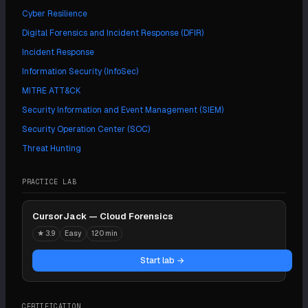
Cyber Resilience
Digital Forensics and Incident Response (DFIR)
Incident Response
Information Security (InfoSec)
MITRE ATT&CK
Security Information and Event Management (SIEM)
Security Operation Center (SOC)
Threat Hunting
PRACTICE LAB
CursorJack — Cloud Forensics
★
3.9
Easy
120 min
Start lab →
CERTIFICATION