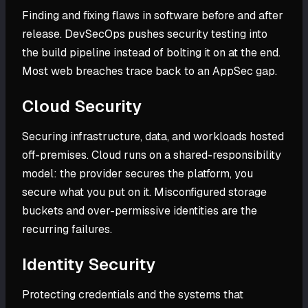
Finding and fixing flaws in software before and after
release. DevSecOps pushes security testing into
the build pipeline instead of bolting it on at the end.
Most web breaches trace back to an AppSec gap.
Cloud Security
Securing infrastructure, data, and workloads hosted
off-premises. Cloud runs on a shared-responsibility
model: the provider secures the platform, you
secure what you put on it. Misconfigured storage
buckets and over-permissive identities are the
recurring failures.
Identity Security
Protecting credentials and the systems that