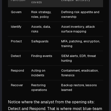
Function
Example activity
covers
Govern
Risk strategy,
Defining risk appetite and
roles, policy
ownership
Identify
Assets, data,
Asset inventory, attack
risks
surface mapping
Protect
Safeguards
MFA, patching, encryption,
training
Detect
Finding events
SIEM alerts, EDR, threat
hunting
Respond
Acting on
Containment, eradication,
incidents
forensics
Recover
Restoring
Backup restore, lessons
operations
learned
Notice where the analyst from the opening sits:
Detect and Respond. That is where most blue-team