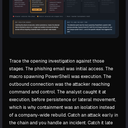
Trace the opening investigation against those
stages. The phishing email was initial access. The
macro spawning PowerShell was execution. The
outbound connection was the attacker reaching
command and control. The analyst caught it at
execution, before persistence or lateral movement,
which is why containment was an isolation instead
of a company-wide rebuild. Catch an attack early in
the chain and you handle an incident. Catch it late