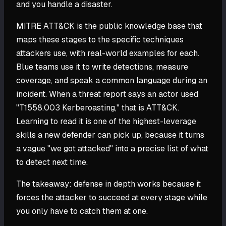
and you handle a disaster.
MITRE ATT&CK is the public knowledge base that
maps these stages to the specific techniques
attackers use, with real-world examples for each.
Blue teams use it to write detections, measure
coverage, and speak a common language during an
incident. When a threat report says an actor used
"T1558.003 Kerberoasting," that is ATT&CK.
Learning to read it is one of the highest-leverage
skills a new defender can pick up, because it turns
a vague "we got attacked" into a precise list of what
to detect next time.
The takeaway: defense in depth works because it
forces the attacker to succeed at every stage while
you only have to catch them at one.