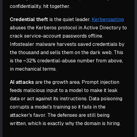
confidentiality, hit together.
Credential theft
is the quiet leader.
Kerberoasting
abuses the Kerberos protocol in Active Directory to
crack service-account passwords offline.
Infostealer malware harvests saved credentials by
the thousand and sells them on the dark web. This
is the ~32% credential-abuse number from above,
in mechanical terms.
AI attacks
are the growth area. Prompt injection
feeds malicious input to a model to make it leak
data or act against its instructions. Data poisoning
corrupts a model's training so it fails in the
attacker's favor. The defenses are still being
written, which is exactly why the domain is hiring.