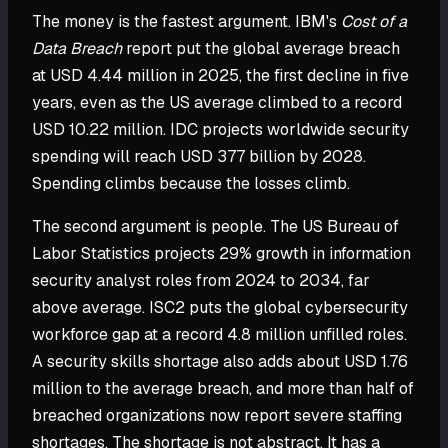
The money is the fastest argument. IBM's
Cost of a
Data Breach
report put the global average breach
at USD 4.44 million in 2025, the first decline in five
years, even as the US average climbed to a record
USD 10.22 million. IDC projects worldwide security
spending will reach USD 377 billion by 2028.
Spending climbs because the losses climb.
The second argument is people. The US Bureau of
Labor Statistics projects 29% growth in information
security analyst roles from 2024 to 2034, far
above average. ISC2 puts the global cybersecurity
workforce gap at a record 4.8 million unfilled roles.
A security skills shortage also adds about USD 1.76
million to the average breach, and more than half of
breached organizations now report severe staffing
shortages. The shortage is not abstract. It has a